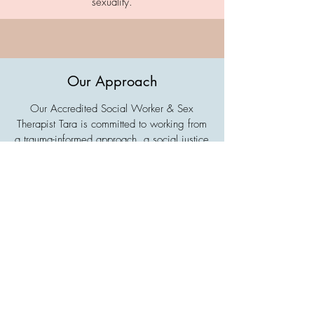
sexuality.
Our Approach
Our Accredited Social Worker & Sex
Therapist Tara is committed to working from
a trauma-informed approach, a social justice
framework and an intersectional (queer and
trans inclusive) feminist lens. They believe in
the value of your voice and your autonomy,
and are here to walk alongside you on your
journey. They pride themselves on engaging
with evidence-based and neurodivergent-
affirming therapeutic modalities to support
your in achieving your goals.
Tara has lived experience of being an
Autistic ADHD'er, queer and non-binary.