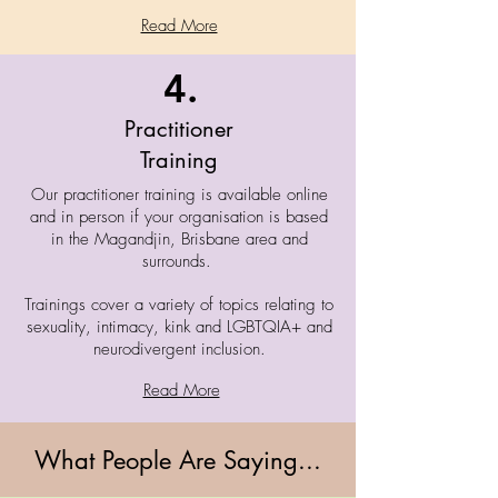
Read More
4.
Practitioner
Training
Our practitioner training is available online
and in person if your organisation is based
in the Magandjin, Brisbane area and
surrounds.
Trainings cover a variety of topics relating to
sexuality, intimacy, kink and LGBTQIA+ and
neurodivergent inclusion.
Read More
What People Are Saying...