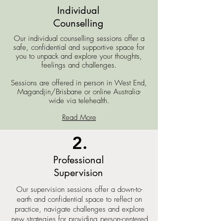
Individual
Counselling
Our individual counselling sessions offer a
safe, confidential and supportive space for
you to unpack and explore your thoughts,
feelings and challenges.
Sessions are offered
in person in West End,
Magandjin/Brisbane or online Australia-
wide via telehealth.
Read More
2.
Professional
Supervision
Our supervision sessions offer a down-to-
earth and confidential space to reflect on
practice, navigate challenges and explore
new strategies for providing person-centered