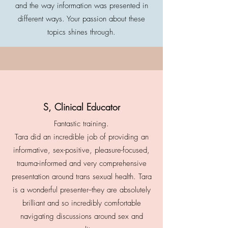
and the way information was presented in
different ways. Your passion about these
topics shines through.
S, Clinical Educator
Fantastic training.
Tara did an incredible job of providing an
informative, sex-positive, pleasure-focused,
trauma-informed and very comprehensive
presentation around trans sexual health. Tara
is a wonderful presenter--they are absolutely
brilliant and so incredibly comfortable
navigating discussions around sex and