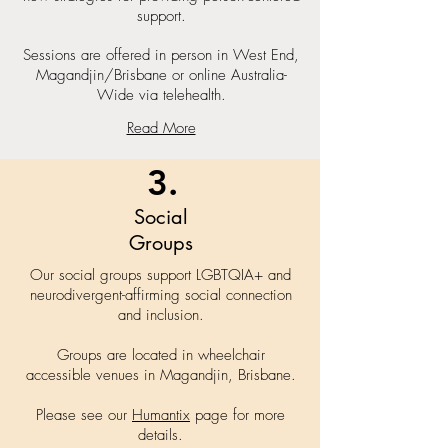
support.
Sessions are offered in person in West End,
Magandjin/Brisbane or online Australia-
Wide via telehealth.
Read More
3.
Social
Groups
Our social groups support LGBTQIA+ and
neurodivergent-affirming social connection
and inclusion.
Groups are located in wheelchair
accessible venues in Magandjin, Brisbane.
Please see our
Humantix
page for more
details.