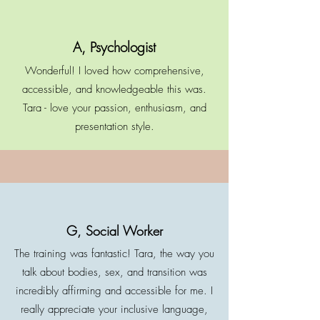
A, Psychologist
Wonderful! I loved how comprehensive,
accessible, and knowledgeable this was.
Tara - love your passion, enthusiasm, and
presentation style.
G, Social Worker
The training was fantastic! Tara, the way you
talk about bodies, sex, and transition was
incredibly affirming and accessible for me. I
really appreciate your inclusive language,