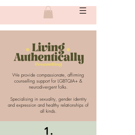
We provide compassionate, affirming
counselling support for LGBTQIA+ &
neurodivergent folks.
Specialising in sexuality, gender identity
and expression and healthy relationships of
all kinds.
1.