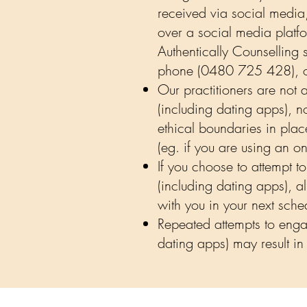
received via social media
over a social media platfo
Authentically Counselling s
phone (0480 725 428), or 
Our practitioners are not
(including dating apps), n
ethical boundaries in plac
(eg. if you are using an 
If you choose to attempt t
(including dating apps), a
with you in your next sch
Repeated attempts to engag
dating apps) may result in 