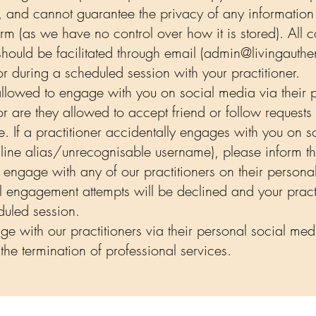
, and cannot guarantee the privacy of any information
rm (as we have no control over how it is stored). All 
hould be facilitated through email (
admin@livingauthen
during a scheduled session with your practitioner.
 allowed to engage with you on social media via their 
or are they allowed to accept friend or follow requests
e. If a practitioner accidentally engages with you on
online alias/unrecognisable username), please inform 
o engage with any of our practitioners on their person
ll engagement attempts will be declined and your practit
eduled session.
e with our practitioners via their personal social med
the termination of professional services.