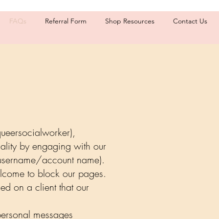
FAQs
Referral Form
Shop Resources
Contact Us
queersocialworker),
ality by engaging with our
r username/account name).
elcome to block our pages.
ed on a client that our
 personal messages