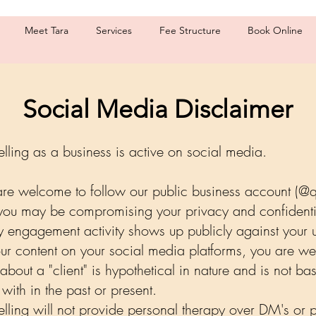
Meet Tara
Services
Fee Structure
Book Online
Social Media Disclaimer
elling as a business is active on social media.
 are welcome to follow our public business account (@
you may be compromising your privacy and confidenti
y engagement activity shows up publicly against you
 our content on your social media platforms, you are w
about a "client" is hypothetical in nature and is not bas
with in the past or present.
selling will not provide personal therapy over DM's or