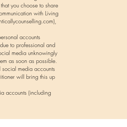
 that you choose to share
communication with Living
ticallycounselling.com
),
personal accounts
 due to professional and
 social media unknowingly
them as soon as possible.
al social media accounts
ioner will bring this up
ia accounts (including