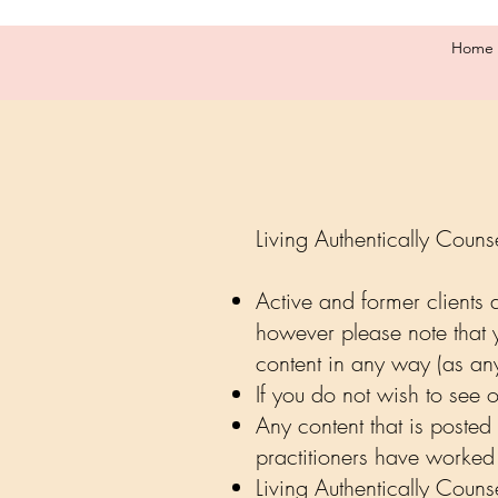
Home
Living Authentically Couns
Active and former clients
however please note that 
content in any way (as an
If you do not wish to see
Any content that is posted 
practitioners have worked 
Living Authentically Coun