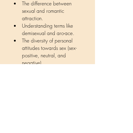
The difference between 
sexual and romantic 
attraction.
Understanding terms like 
demisexual and aro-ace.
The diversity of personal 
attitudes towards sex (sex-
positive, neutral, and 
negative).
Dispelling common myths, 
confirming that asexuality is 
a valid orientation, not a 
trauma response.