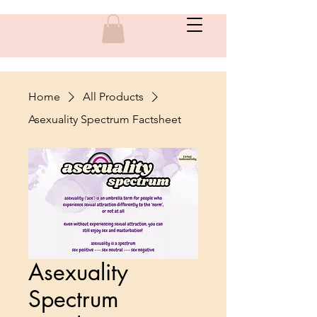
Home
All Products
Asexuality Spectrum Factsheet
Asexuality
Spectrum