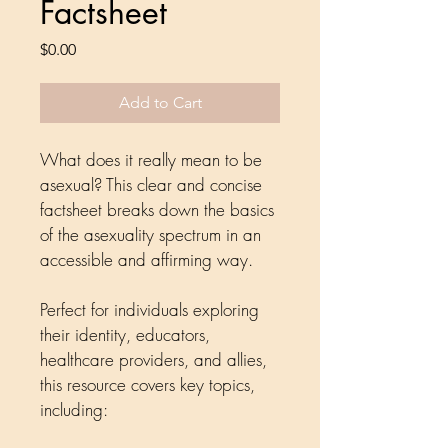
Factsheet
Price
$0.00
Add to Cart
What does it really mean to be 
asexual? This clear and concise 
factsheet breaks down the basics 
of the asexuality spectrum in an 
accessible and affirming way.
Perfect for individuals exploring 
their identity, educators, 
healthcare providers, and allies, 
this resource covers key topics, 
including: