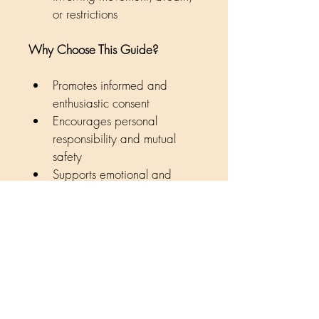
or restrictions
Why Choose This Guide?
Promotes informed and 
enthusiastic consent
Encourages personal 
responsibility and mutual 
safety
Supports emotional and 
physical safety for all 
involved
Created by Living Authentically 
Counselling
Tools for authentic, safer, and 
enjoyable experiences.