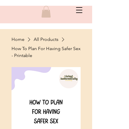
Home
All Products
How To Plan For Having Safer Sex
- Printable