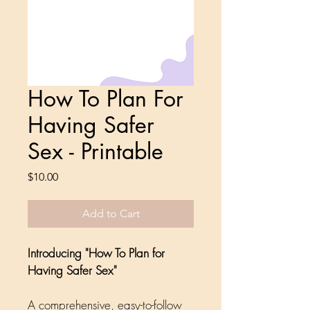
How To Plan For
Having Safer
Sex - Printable
Price
$10.00
Add to Cart
Introducing "How To Plan for 
Having Safer Sex"
A comprehensive, easy-to-follow 