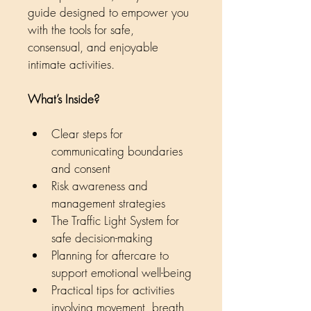
guide designed to empower you 
with the tools for safe, 
consensual, and enjoyable 
intimate activities.
What’s Inside?
Clear steps for 
communicating boundaries 
and consent
Risk awareness and 
management strategies
The Traffic Light System for 
safe decision-making
Planning for aftercare to 
support emotional well-being
Practical tips for activities 
involving movement, breath, 